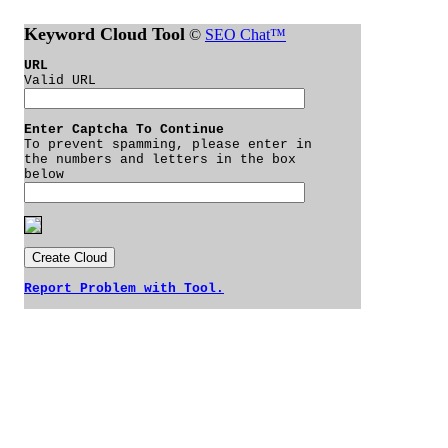
Keyword Cloud Tool
©
SEO Chat™
URL
Valid URL
Enter Captcha To Continue
To prevent spamming, please enter in
the numbers and letters in the box
below
Report Problem with Tool.