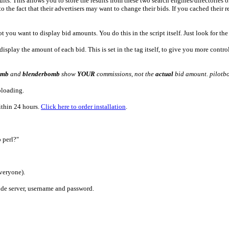
s. This allows you to store the results from these two search engines/directories on 
 the fact that their advertisers may want to change their bids. If you cached their r
 you want to display bid amounts. You do this in the script itself. Just look for th
lay the amount of each bid. This is set in the tag itself, to give you more control 
omb
and
blenderbomb
show
YOUR
commissions, not the
actual
bid amount. pilotbo
ploading.
within 24 hours.
Click here to order installation
.
 perl?"
veryone).
lude server, username and password.