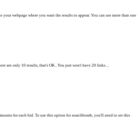
nto your webpage where you want the results to appear. You can use more than one
 are only 10 results, that's OK...You just won't have 20 links....
unts for each bid. To use this option for searchbomb, you'll need to set this