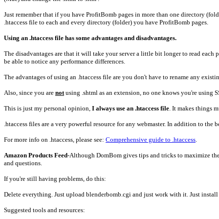
Just remember that if you have ProfitBomb pages in more than one directory (folder
.htaccess file to each and every directory (folder) you have ProfitBomb pages.
Using an .htaccess file has some advantages and disadvantages.
The disadvantages are that it will take your server a little bit longer to read each 
be able to notice any performance differences.
The advantages of using an .htaccess file are you don't have to rename any existin
Also, since you are
not
using .shtml as an extension, no one knows you're using S
This is just my personal opinion,
I always use an .htaccess file
. It makes things 
.htaccess files are a very powerful resource for any webmaster. In addition to the
For more info on .htaccess, please see:
Comprehensive guide to .htaccess
.
Amazon Products Feed
-Although DomBom gives tips and tricks to maximize the 
and questions.
If you're still having problems, do this:
Delete everything. Just upload blenderbomb.cgi and just work with it. Just install 
Suggested tools and resources: