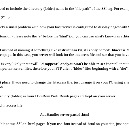
eed to include the directory (folder) name in the "file path" of the SSI tag. For exam
2" -->
kely a small problem with how your host/server is configured to display pages with 
tension (please note the "s" before the"html"), or you can use what's known as a
.ht
 But instead of naming it something like
instructions.txt
, it is only named:
.htaccess
. 
age. In this case, you server will look for the .htaccess file and see that you have i
 is very likely that
it will "disappear" and you won't be able to see it
or tell that 
important server files, therefore your FTP client "hides" files beginning with a "do
irst place. If you need to change the .htaccess file, just change it on your PC usin
on.
directory (folder) as your DomBom ProfitBomb pages are kept on your server.
d .htaccess file:
AddHandler server-parsed .html
 be able to use SSI on .html pages. If you use .htm instead of .html on your site, just