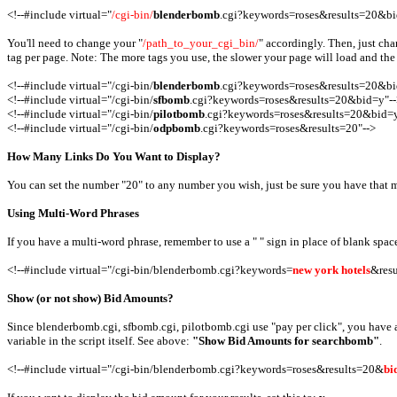
<!--#include virtual="
/cgi-bin/
blenderbomb
.cgi?keywords=roses&results=20&bi
You'll need to change your "
/path_to_your_cgi_bin/
" accordingly. Then, just cha
tag per page. Note: The more tags you use, the slower your page will load and the 
<!--#include virtual="/cgi-bin/
blenderbomb
.cgi?keywords=roses&results=20&bi
<!--#include virtual="/cgi-bin/
sfbomb
.cgi?keywords=roses&results=20&bid=y"--
<!--#include virtual="/cgi-bin/
pilotbomb
.cgi?keywords=roses&results=20&bid=y
<!--#include virtual="/cgi-bin/
odpbomb
.cgi?keywords=roses&results=20"-->
How Many Links Do You Want to Display?
You can set the number "20" to any number you wish, just be sure you have that man
Using Multi-Word Phrases
If you have a multi-word phrase, remember to use a " " sign in place of blank spac
<!--#include virtual="/cgi-bin/blenderbomb.cgi?keywords=
new york hotels
&resu
Show (or not show) Bid Amounts?
Since blenderbomb.cgi, sfbomb.cgi, pilotbomb.cgi use "pay per click", you have an
variable in the script itself. See above:
"Show Bid Amounts for searchbomb"
.
<!--#include virtual="/cgi-bin/blenderbomb.cgi?keywords=roses&results=20&
bi