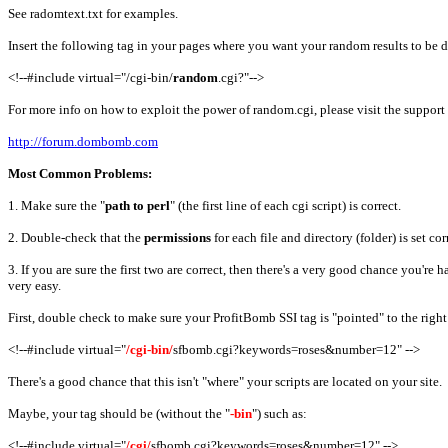
See radomtext.txt for examples.
Insert the following tag in your pages where you want your random results to be 
<!--#include virtual="/cgi-bin/
random
.cgi?"-->
For more info on how to exploit the power of random.cgi, please visit the support
http://forum.dombomb.com
Most Common Problems:
1. Make sure the "
path to perl
" (the first line of each cgi script) is correct.
2. Double-check that the
permissions
for each file and directory (folder) is set cor
3. If you are sure the first two are correct, then there's a very good chance you're
very easy.
First, double check to make sure your ProfitBomb SSI tag is "pointed" to the right 
<!--#include virtual="
/cgi-bin/
sfbomb.cgi?keywords=roses&number=12" -->
There's a good chance that this isn't "where" your scripts are located on your site.
Maybe, your tag should be (without the "
-bin
") such as:
<!--#include virtual="
/cgi/
sfbomb.cgi?keywords=roses&number=12" -->