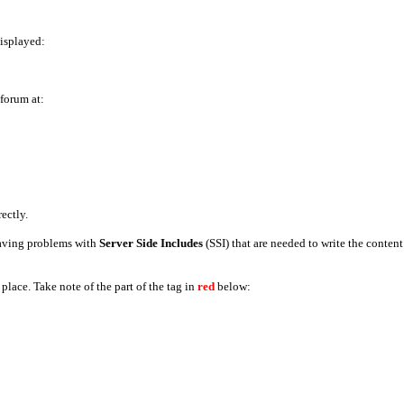
displayed:
 forum at:
rectly.
 having problems with
Server Side Includes
(SSI) that are needed to write the conten
place. Take note of the part of the tag in
red
below: