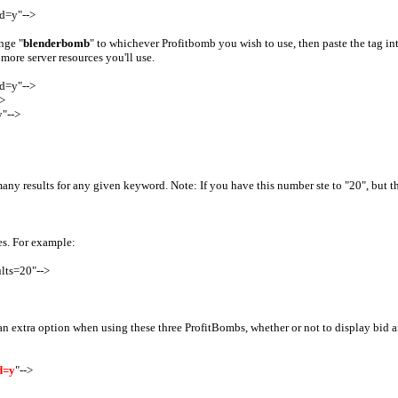
d=y"-->
nge "
blenderbomb
" to whichever Profitbomb you wish to use, then paste the tag i
more server resources you'll use.
d=y"-->
>
"-->
y results for any given keyword. Note: If you have this number ste to "20", but there
es. For example:
lts=20"-->
 extra option when using these three ProfitBombs, whether or not to display bid amo
d=y
"-->