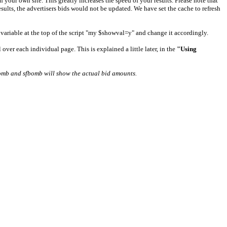
your own site. This greatly increases the speed of your results. Please note that
esults, the advertisers bids would not be updated. We have set the cache to refresh
e variable at the top of the script "my $showval=y" and change it accordingly.
over each individual page. This is explained a little later, in the
"Using
mb and sfbomb will show the actual bid amounts.