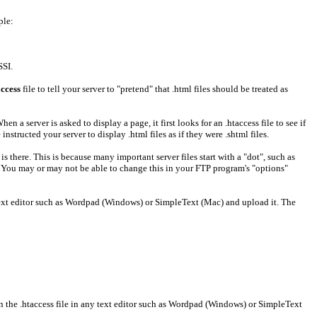
ple:
SSI.
access
file to tell your server to "pretend" that .html files should be treated as
When a server is asked to display a page, it first looks for an .htaccess file to see if
nstructed your server to display .html files as if they were .shtml files.
it is there. This is because many important server files start with a "dot", such as
t". You may or may not be able to change this in your FTP program's "options"
g a text editor such as Wordpad (Windows) or SimpleText (Mac) and upload it. The
 open the .htaccess file in any text editor such as Wordpad (Windows) or SimpleText