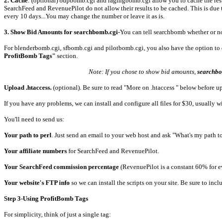
2. Cache
: (optional) odpbomb.cgi and ragingbomb.cgi allow you to cache the result
SearchFeed and RevenuePilot do not allow their results to be cached. This is due to
every 10 days...You may change the number or leave it as is.
3. Show Bid Amounts for searchbomb.cgi
-You can tell searchbomb whether or not
For blenderbomb.cgi, sfbomb.cgi and pilotbomb.cgi, you also have the option to disp
ProfitBomb Tags"
section.
Note: If you chose to show bid amounts,
searchb
Upload .htaccess.
(optional). Be sure to read "More on .htaccess " below before u
If you have any problems, we can install and configure all files for $30, usually 
You'll need to send us:
Your path to perl
. Just send an email to your web host and ask "What's my path to
Your affiliate numbers
for SearchFeed and RevenuePilot.
Your SearchFeed commission percentage
(RevenuePilot is a constant 60% for e
Your website's FTP info
so we can install the scripts on your site. Be sure to inc
Step 3-Using ProfitBomb Tags
For simplicity, think of just a single tag: