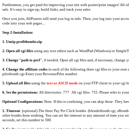
Furthermore, you get paid for improving your site with poster/print images! All 
sale. It’s easy to sign-up, build links, and track your sales
Once you join, AllPosters will send you log in info. Then, you log into your accoun
code into your web pages....
Step 2-Installation:
1. Unzip profitbombs.zip
2. Open all cgi files
using any text editor such as WordPad (Windows) or SimpleT
3. Change "path to perl"
, if needed. Open all cgi files and, if necessary, change 
4. Change the affiliate codes
in each of the following three cgi files to your own
pilotbomb.cgi-Enter your RevenuePilot number..
5. Upload all files
using the
text or ASCII mode
on your FTP client to your cgi b
6. Set the permissions:
All directories: 777 All cgi files: 755. Please refer to you
Optional Configurations:
Note: If this is confusing, you can skip these. They ha
1. Timeout
: (optional) The three Pay Per Click bombs (blenderbomb.cgi, sfbomb.c
other bombs from working. You can set the timeout to any amount of time you wish.
seconds, set this number to 500.