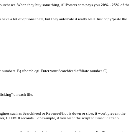
ake purchases. When they buy something, AllPosters.com pays you
20% - 25%
of the
have a lot of options there, but they automate it really well. Just copy/paste the
numbers. B) sfbomb.cgi-Enter your Searchfeed affiliate number. C)
licking" on each file.
ngines such as SearchFeed or RevenuePilot is down or slow, it won't prevent the
er, 1000=10 seconds. For example, if you want the script to timeout after 5