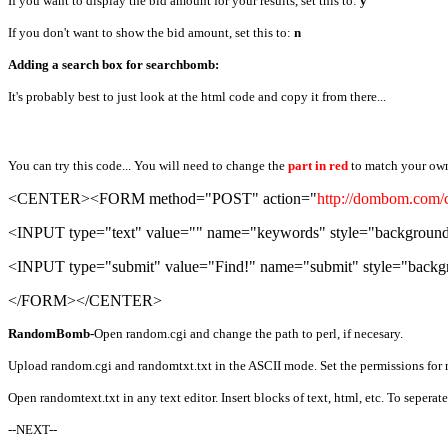
If you want to display the bid amount for your results, set this to:
y
If you don't want to show the bid amount, set this to:
n
Adding a search box for searchbomb:
It's probably best to just look at the html code and copy it from there...
You can try this code... You will need to change the
part in red
to match your ow
<CENTER><FORM method="POST" action="
http://dombom.com/c
<INPUT type="text" value="" name="keywords" style="background-c
<INPUT type="submit" value="Find!" name="submit" style="backgro
</FORM></CENTER>
RandomBomb-
Open random.cgi and change the path to perl, if necesary.
Upload random.cgi and randomtxt.txt in the ASCII mode. Set the permissions for 
Open randomtext.txt in any text editor. Insert blocks of text, html, etc. To seperate
--NEXT--