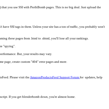
) that you use SSI with ProfitBomb pages. This is no big deal. Just upload the
n't have SSI tags in them. Unless your site has a ton of traffic, you probably won't
ming these pages from .html to .shtml, you'll lose all your rankings.
me "spying".
performance. But, your results may vary.
home page, create custom "404" error pages and more.
Feed. Please visit the
AmazonProductsFeed Support Forum
for updates, help
ne script. If you get blenderbomb down, you're almost home.