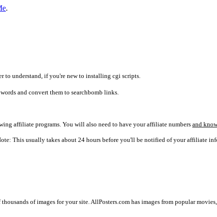
Me
.
r to understand, if you're new to installing cgi scripts.
words and convert them to searchbomb links.
lowing affiliate programs. You will also need to have your affiliate numbers
and know
ote: This usually takes about 24 hours before you'll be notified of your affiliate inf
f thousands of images for your site. AllPosters.com has images from popular movies