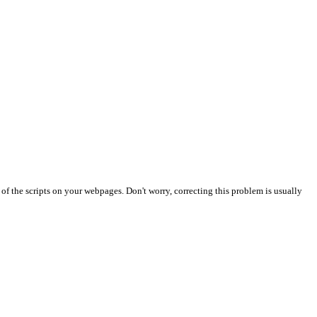
t of the scripts on your webpages. Don't worry, correcting this problem is usually