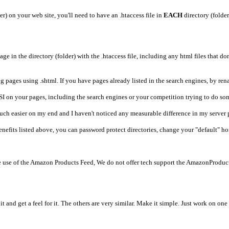
) on your web site, you'll need to have an .htaccess file in
EACH
directory (folder
page in the directory (folder) with the .htaccess file, including any html files that do
g pages using .shtml. If you have pages already listed in the search engines, by rena
SI on your pages, including the search engines or your competition trying to do so
much easier on my end and I haven't noticed any measurable difference in my server 
 benefits listed above, you can password protect directories, change your "default" 
use of the Amazon Products Feed, We do not offer tech support the AmazonProducts
it and get a feel for it. The others are very similar. Make it simple. Just work on o