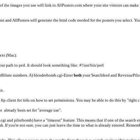
ofof the images you use will link to AllPosters.com where your site visitors can m
t and AllPosters will generate the html code needed for the posters you select. You 
ext (Mac).
your path to perl. It should look something like: #!/usr/bin/perl
 affiliate numbers. A) blenderbomb.cgi-Enter
both
your Searchfeed and RevenuePilot 
in.
r ftp client for info on how to set permissions. You may be able to do this by "right c
ve already been set for "average use".
gi and pilotbomb) have a "timeout" feature. This means that if one of the search e
 If you're not sure, you can just leave the time to what is already entered. Rememb