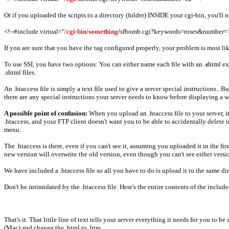
Or if you uploaded the scripts to a directory (folder) INSIDE your cgi-bin, you'll n
<!--#include virtual="
/cgi-bin/something
/
sfbomb.cgi?keywords=roses&number=1
If you are sure that you have the tag configured properly, your problem is most li
To use SSI, you have two options: You can either name each file with an .
s
html ex
.shtml files.
An .htaccess file is simply a text file used to give a server special instructions..
there are any special instructions your server needs to know before displaying a webp
A possible point of confusion:
When you upload an .htaccess file to your server, it
.htaccess, and your FTP client doesn't want you to be able to accidentally delete 
menu.
The .htaccess is there, even if you can't see it, assuming you uploaded it in the f
new version will overwrite the old version, even though you can't see either versi
We have included a .htaccess file so all you have to do is upload it to the same 
Don't be intimidated by the .htaccess file. Here's the entire contents of the include
That's it. That little line of text tells your server everything it needs for you to
(Mac) and change the .html to .htm .