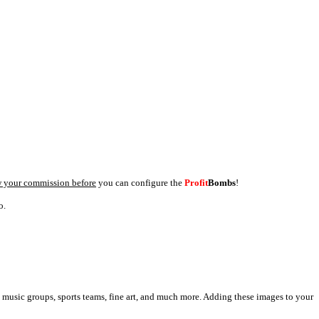
 your commission before
you can configure the
Profit
Bombs
!
o.
, music groups, sports teams, fine art, and much more. Adding these images to your