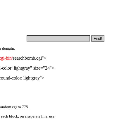
n domain.
gi-bin/
searchbomb.cgi">
olor: lightgray" size="24">
und-color: lightgray">
random.cgi to 775.
 each block, on a seperate line, use: