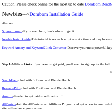
Caution: Please check online for the most up to date
DomBom Read
Newbies
--->
Dombom Installation Guide
Also see:
Support Forum
-If you need help, here's where to get it
Newbie Install Guide
-This tutorial takes each script one at a time and may be easie
-
Keyword Armory and Keyword2Link Converter
Discover your most powerful key
Step 1-Affiliate Links:
If you want to get paid, you'll need to sign up for the fol
N
SearchFeed
-Used with SFBomb and BlenderBomb.
RevenuePilot
-Used with PilotBomb and BlenderBomb.
Amazon
-Needed to get paid to sell their stuff.
AllPosters
-Join the AllPosters.com Affiliates Program and get access to hundred o
site will enhance your content.